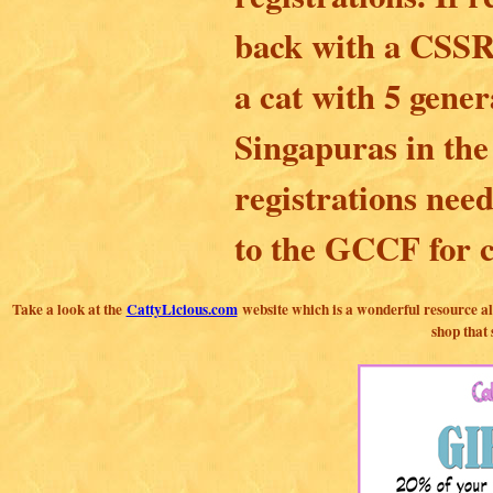
back with a CSSR 
a cat with 5 gener
Singapuras in the
registrations nee
to the GCCF for c
Take a look at the
CattyLicious.com
website which is a wonderful resource all
shop that 