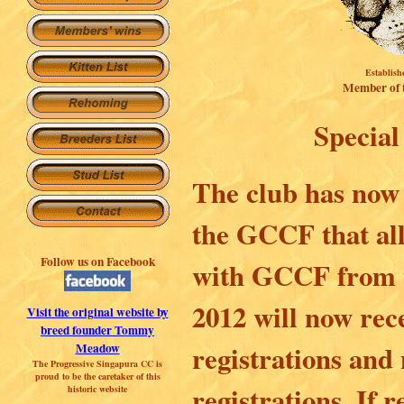
Establish
Member of
Special
The club has now 
the GCCF that all
Follow us on Facebook
with GCCF from t
2012 will now rec
Visit the original website by
breed founder Tommy
registrations and
Meadow
The Progressive Singapura CC is
proud to be the caretaker of this
registrations. If 
historic websit
e