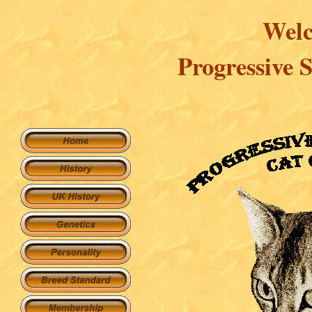
Welc
Progressive 