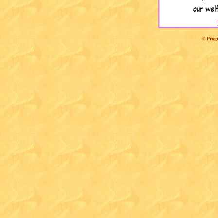
© Progr