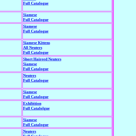
Full Catalogue
Siamese
Full Catalogue
Siamese
Full Catalogue
Siamese Kittens
All Neuters
Full Catalogue
Short Haireed Neuters
Siamese
Full Catalogue
Neuters
Full Catalogue
Siamese
Full Catalogue
Exhibition
Full Catalolgue
Siamese
Full Catalogue
Neuters