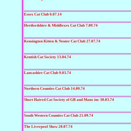
Essex Cat Club 6.07.14
H
ertfordshire & Middlexex Cat Club 7.09.74
Kensington Kitten & Neuter Cat Club 27.07.74
Kentish Cat Society 13.04.74
Lancashire Cat Club 9.03.74
Northern Counties Cat Club 14.09.74
Short Haired Cat Society of GB and Manx inc 30.03.74
South Western Counties Cat Club 21.09.74
The Liverpool Show 20.07.74