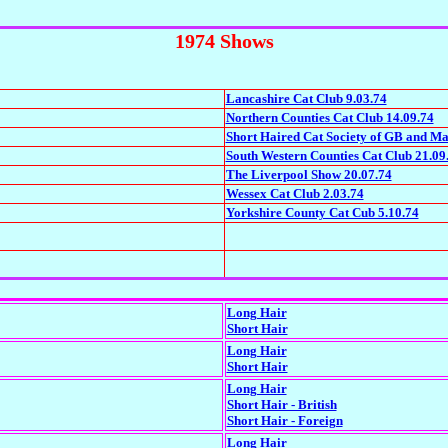
1974 Shows
Lancashire Cat Club 9.03.74
Northern Counties Cat Club 14.09.74
Short Haired Cat Society of GB and Ma
South Western Counties Cat Club 21.09
The Liverpool Show 20.07.74
Wessex Cat Club 2.03.74
Yorkshire County Cat Cub 5.10.74
Long Hair
Short Hair
Long Hair
Short Hair
Long Hair
Short Hair - British
Short Hair - Foreign
Long Hair