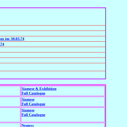
nx inc 30.03.74
.74
Siamese & Exhibition
Full Catalogue
Siamese
Full Catalogue
Siamese
Full Catalogue
Neuters