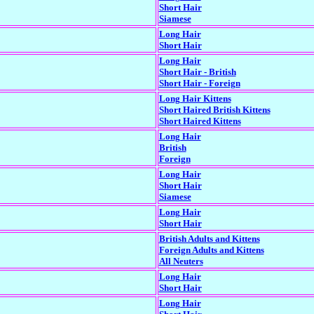
Short Hair
Siamese
Long Hair
Short Hair
Long Hair
Short Hair - British
Short Hair - Foreign
Long Hair Kittens
Short Haired British Kittens
Short Haired Kittens
Long Hair
British
Foreign
Long Hair
Short Hair
Siamese
Long Hair
Short Hair
British Adults and Kittens
Foreign Adults and Kittens
All Neuters
Long Hair
Short Hair
Long Hair