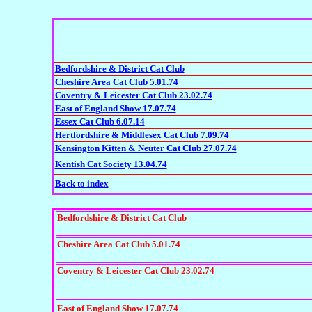
Bedfordshire & District Cat Club
Cheshire Area Cat Club 5.01.74
Coventry & Leicester Cat Club 23.02.74
East of England Show 17.07.74
Essex Cat Club 6.07.14
Hertfordshire & Middlesex Cat Club 7.09.74
Kensington Kitten & Neuter Cat Club 27.07.74
Kentish Cat Society 13.04.74
Back to index
Bedfordshire & District Cat Club
Cheshire Area Cat Club 5.01.74
Coventry & Leicester Cat Club 23.02.74
East of England Show 17.07.74