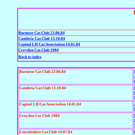
Burmese Cat Club 23.06.84
Cambria Cat Club 13.10.84
Capital LH Cat Association 14.01.84
Croydon Cat Club 1984
Back to index
Burmese Cat Club 23.06.84
Cambria Cat Club 13.10.84
Capital LH Cat Association 14.01.84
Croydon Cat Club 1984
Lincolnshire Cat Club 14.07.84