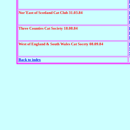
Nor'East of Scotland Cat Club 31.03.84
Three Counties Cat Society 18.08.84
West of England & South Wales Cat Socety 08.09.84
Back to index