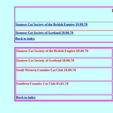
Siamese Cat Society of the British Empire 19.09.70
Siamese Cat Society of Scotland 20.06.70
Back to index
Siamese Cat Society of the British Empire 09.09.70
Siamese Cat Society of Scotland 20.06.70
South Western Counties Cat Club 26.09.70
Southern Counties Cat Club 03.01.70
Back to index