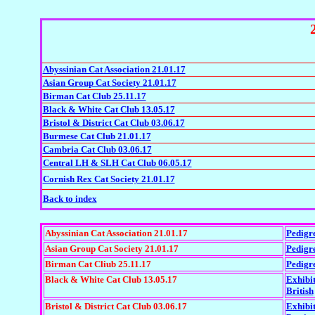
Abyssinian Cat Association 21.01.17
Asian Group Cat Society 21.01.17
Birman Cat Club 25.11.17
Black & White Cat Club 13.05.17
Bristol & District Cat Club 03.06.17
Burmese Cat Club 21.01.17
Cambria Cat Club 03.06.17
Central LH & SLH Cat Club 06.05.17
Cornish Rex Cat Society 21.01.17
Back to index
Abyssinian Cat Association 21.01.17
Pedigr
Asian Group Cat Society 21.01.17
Pedigr
Birman Cat Cliub 25.11.17
Pedigr
Black & White Cat Club 13.05.17
Exhibi
British
Bristol & District Cat Club 03.06.17
Exhibi