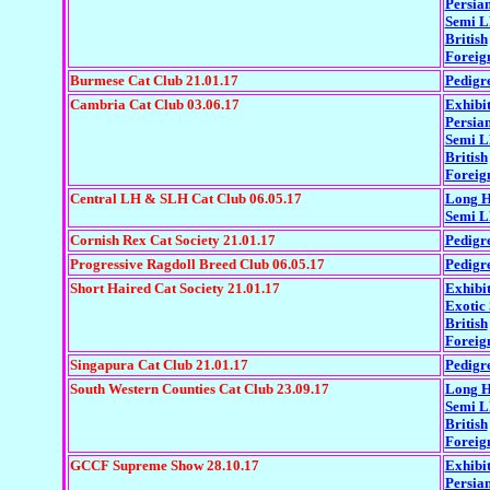
Persia
Semi 
British
Foreig
Burmese Cat Club 21.01.17
Pedigr
Cambria Cat Club 03.06.17
Exhibi
Persia
Semi 
British
Foreig
Central LH & SLH Cat Club 06.05.17
Long H
Semi 
Cornish Rex Cat Society 21.01.17
Pedigr
Progressive Ragdoll Breed Club 06.05.17
Pedigr
Short Haired Cat Society 21.01.17
Exhibi
Exotic
British
Foreig
Singapura Cat Club 21.01.17
Pedigr
South Western Counties Cat Club 23.09.17
Long H
Semi 
British
Foreig
GCCF Supreme Show 28.10.17
Exhibi
Persia