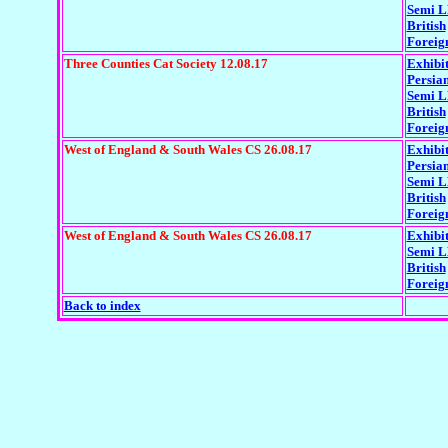
Semi 
British
Foreig
Three Counties Cat Society 12.08.17
Exhibi
Persia
Semi 
British
Foreig
West of England & South Wales CS 26.08.17
Exhibi
Persia
Semi 
British
Foreig
West of England & South Wales CS 26.08.17
Exhibi
Semi 
British
Foreig
Back to index