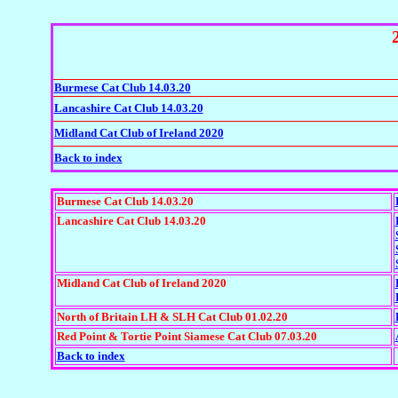
Burmese Cat Club 14.03.20
Lancashire Cat Club 14.03.20
Midland Cat Club of Ireland 2020
Back to index
Burmese Cat Club 14.03.20
Lancashire Cat Club 14.03.20
Midland Cat Club of Ireland 2020
North of Britain LH & SLH Cat Club 01.02.20
Red Point & Tortie Point Siamese Cat Club 07.03.20
Back to index