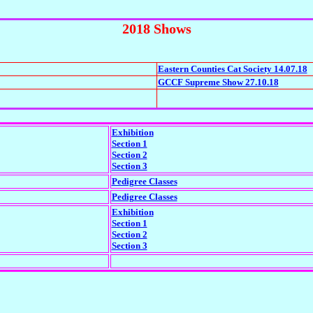
2018 Shows
Eastern Counties Cat Society 14.07.18
GCCF Supreme Show 27.10.18
Exhibition
Section 1
Section 2
Section 3
Pedigree Classes
Pedigree Classes
Exhibition
Section 1
Section 2
Section 3