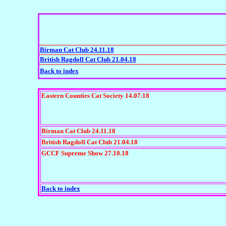
Birman Cat Club 24.11.18
British Ragdoll Cat Club 21.04.18
Back to index
Eastern Counties Cat Society 14.07.18
Birman Cat Club 24.11.18
British Ragdoll Cat Club 21.04.18
GCCF Supreme Show 27.10.18
Back to index