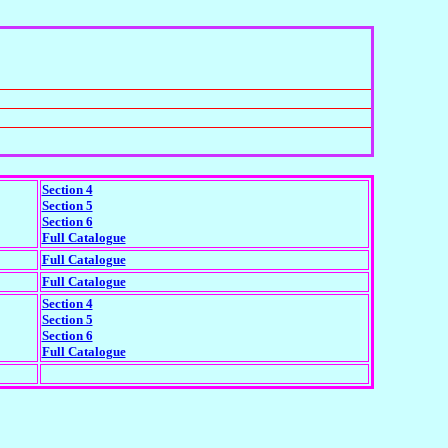
Section 4
Section 5
Section 6
Full Catalogue
Full Catalogue
Full Catalogue
Section 4
Section 5
Section 6
Full Catalogue