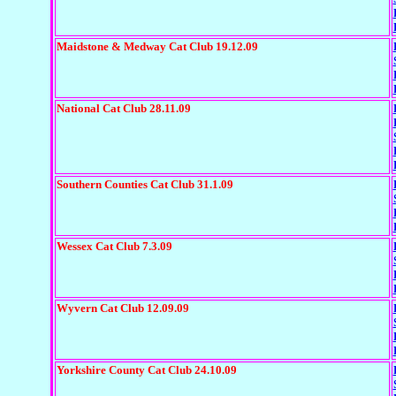
Maidstone & Medway Cat Club 19.12.09
National Cat Club 28.11.09
Southern Counties Cat Club 31.1.09
Wessex Cat Club 7.3.09
Wyvern Cat Club 12.09.09
Yorkshire County Cat Club 24.10.09