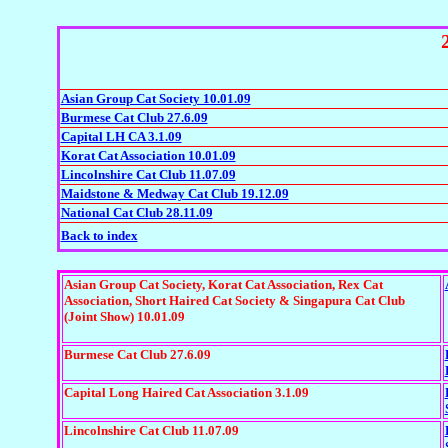
Asian Group Cat Society 10.01.09
Burmese Cat Club 27.6.09
Capital LH CA 3.1.09
Korat Cat Association 10.01.09
Lincolnshire Cat Club 11.07.09
Maidstone & Medway Cat Club 19.12.09
National Cat Club 28.11.09
Back to index
Asian Group Cat Society, Korat Cat Association, Rex Cat
Association, Short Haired Cat Society & Singapura Cat Club
(Joint Show) 10.01.09
Burmese Cat Club 27.6.09
Capital Long Haired Cat Association 3.1.09
Lincolnshire Cat Club 11.07.09