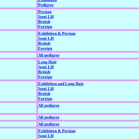
Pedigree
Persian
Semi LH
British
Foreign
Exhibition & Persian
Semi LH
British
Foreign
All pedigree
Long Hair
Semi LH
British
Foreign
Exhibition and Long Hair
Semi LH
British
Foreign
All pedigree
All pedigree
All pedigree
Exhibition & Persian
Semi LH