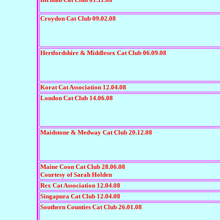
Croydon Cat Club 09.02.08
Hertfordshire & Middlesex Cat Club 06.09.08
Korat Cat Association 12.04.08
London Cat Club 14.06.08
Maidstone & Medway Cat Club 20.12.08
Maine Coon Cat Club 28.06.08
Courtesy of Sarah Holden
Rex Cat Association 12.04.08
Singapura Cat Club 12.04.08
Southern Counties Cat Club 26.01.08