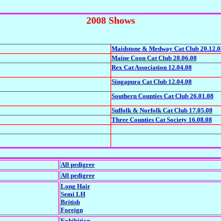
2008 Shows
Maidstone & Medway Cat Club 20.12.0
Maine Coon Cat Club 28.06.08
Rex Cat Association 12.04.08
Singapura Cat Club 12.04.08
Southern Counties Cat Club 26.01.08
Suffolk & Norfolk Cat Club 17.05.08
Three Counties Cat Society 16.08.08
All pedigree
All pedigree
Long Hair
Semi LH
British
Foreign
Exhibition