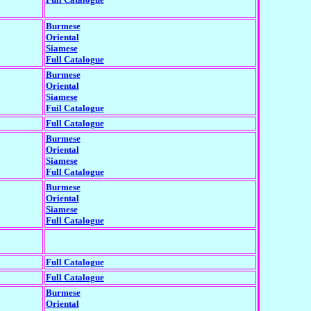
Burmese
Oriental
Siamese
Full Catalogue
Burmese
Oriental
Siamese
Fuil Catalogue
Full Catalogue
Burmese
Oriental
Siamese
Full Catalogue
Burmese
Oriental
Siamese
Full Catalogue
Full Catalogue
Full Catalogue
Burmese
Oriental