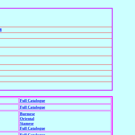
8
Full Catalogue
Full Catalogue
Burmese
Oriental
Siamese
Full Catalogue
Full Catalogue