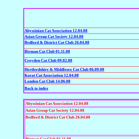
Abyssinian Cat Association 12.04.08
Asian Group Cat Society 12.04.08
Bedford & District Cat Club 26.04.08
Birman Cat Club 01.11.08
Croydon Cat Club 09.02.08
Hertfordshire & Middlesex Cat Club 06.09.08
Korat Cat Association 12.04.08
London Cat Club 14.06.08
Back to index
Abyssinian Cat Association 12.04.08
Asian Group Cat Society 12.04.08
Bedford & District Cat Club 26.04.08
Birman Cat Club 01.11.08