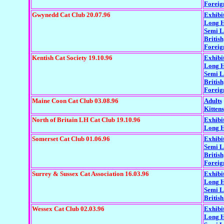
Foreig
Gwynedd Cat Club 20.07.96
Exhibi
Long H
Semi 
British
Foreig
Kentish Cat Society 19.10.96
Exhibi
Long H
Semi 
British
Foreig
Maine Coon Cat Club 03.08.96
Adults
Kittens
North of Britain LH Cat Club 19.10.96
Exhibi
Long H
Somerset Cat Club 01.06.96
Exhibi
Semi 
British
Foreig
Surrey & Sussex Cat Association 16.03.96
Exhibi
Long H
Semi L
British
Wessex Cat Club 02.03.96
Exhibi
Long H