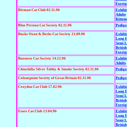
Foreig
Birman Cat Club 02.11.96
Exhibi
Adults
Kittens
Blue Persian Cat Society 02.11.96
Pedigr
Bucks Oxon & Berks Cat Society 21.09.96
Exhibi
Long H
Semi 
British
Foreig
Burmese Cat Society 14.12.96
Exhibi
Adults
Chinchilla Silver Tabby & Smoke Society 02.11.96
Pedigr
Colourpoint Society of Great Britain 02.11.96
Pedigr
Croydon Cat Club 17.02.96
Exhibi
Long H
Semi 
British
Foreig
Essex Cat Club 13.04.96
Exhibi
Long H
Semi L
British