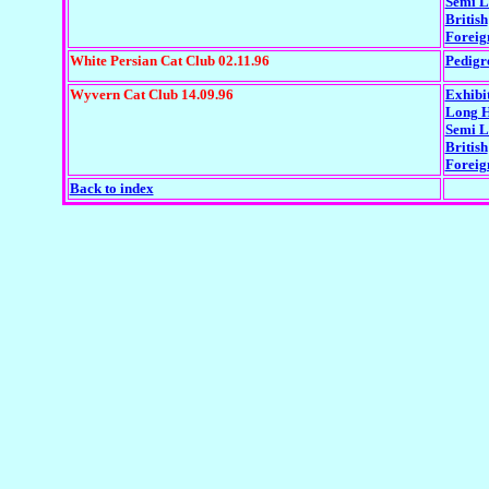
Semi L
British
Foreig
White Persian Cat Club 02.11.96
Pedigr
Wyvern Cat Club 14.09.96
Exhibi
Long H
Semi 
British
Foreig
Back to index