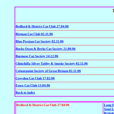
Bedford & District Cat Club 27.04.96
Birman Cat Club 02.11.96
Blue Persian Cat Society 02.11.96
Bucks Oxon & Berks Cat Society 21.09.96
Burmese Cat Society 14.12.96
Chinchilla Silver Tabby & Smoke Society 02.11.96
Colourpoint Society of Great Britain 02.11.96
Croydon Cat Club 17.02.96
Essex Cat Club 13.04.96
Back to index
Bedford & District Cat Club 27.04.96
Long H
Semi L
British