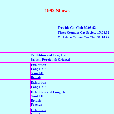
1992 Shows
Teesside Cat Club 29.08.92
Three Counties Cat Society 15.08.92
Yorkshire County Cat Club 31.10.92
Exhibition and Long Hair
British, Foreign & Oriental
Exhibition
Long Hair
Semi LH
British
Exhibition
Long Hair
Exhibition and Long Hair
Semi LH
British
Foreign
Exhibition