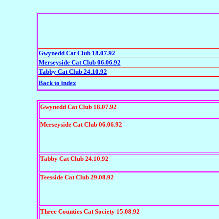
Gwynedd Cat Club 18.07.92
Merseyside Cat Club 06.06.92
Tabby Cat Club 24.10.92
Back to index
Gwynedd Cat Club 18.07.92
Merseyside Cat Club 06.06.92
Tabby Cat Club 24.10.92
Teesside Cat Club 29.08.92
Three Counties Cat Society 15.08.92