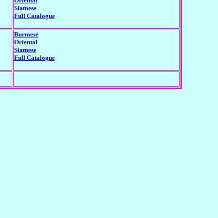
Oriental
Siamese
Full Catalogue
Burmese
Oriental
Siamese
Full Catalogue