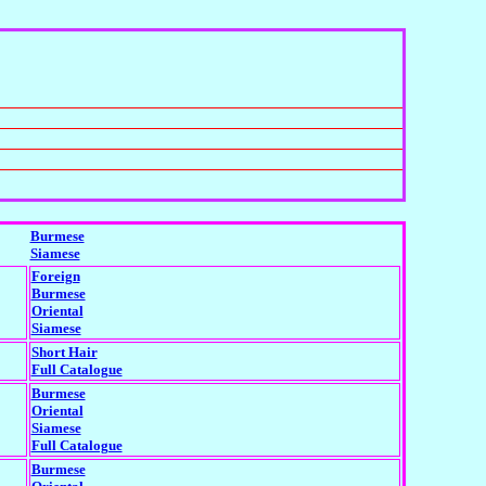
Burmese
Siamese
Foreign
Burmese
Oriental
Siamese
Short Hair
Full Catalogue
Burmese
Oriental
Siamese
Full Catalogue
Burmese