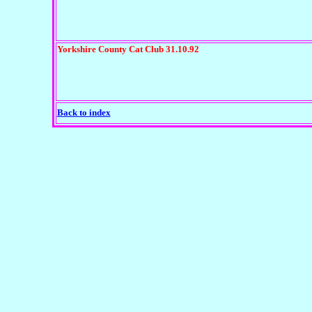
Yorkshire County Cat Club 31.10.92
Back to index