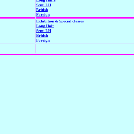
Long Hairs
Semi LH
British
Foreign
Exhibition & Special classes
Long Hair
Semi LH
British
Foreign