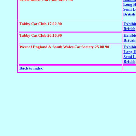
Long H
Semi L
British
Tabby Cat Club 17.02.90
Exhibi
British
Tabby Cat Club 20.10.90
Exhibi
British
West of England & South Wales Cat Society 25.08.90
Exhibi
Long H
Semi L
British
Back to index