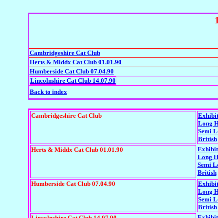
Cambridgeshire Cat Club
Herts & Middx Cat Club 01.01.90
Humberside Cat Club 07.04.90
Lincolnshire Cat Club 14.07.90
Back to index
Cambridgeshire Cat Club
Exhibi
Long H
Semi L
British
Exhibit
Herts & Middx Cat Club 01.01.90
Long H
Semi L
British
Humberside Cat Club 07.04.90
Exhibi
Long H
Semi L
British
Exhibit
Lincolnshire Cat Club 14.07.90