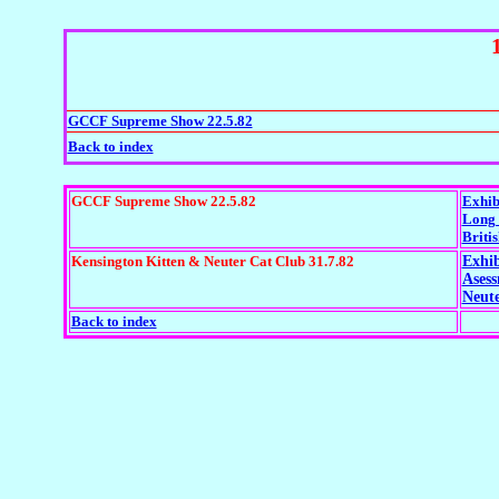
GCCF Supreme Show 22.5.82
Back to index
GCCF Supreme Show 22.5.82
Exhib
Long 
Britis
Kensington Kitten & Neuter Cat Club 31.7.82
Exhib
Ases
Neute
Back to index