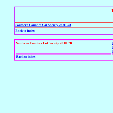
Southern Counties Cat Society 28.01.78
Back to index
Southern Counties Cat Society 28.01.78
Back to index