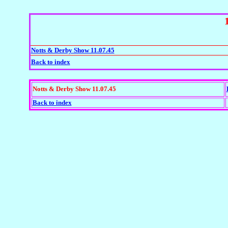
Notts & Derby Show 11.07.45
Back to index
Notts & Derby Show 11.07.45
Back to index