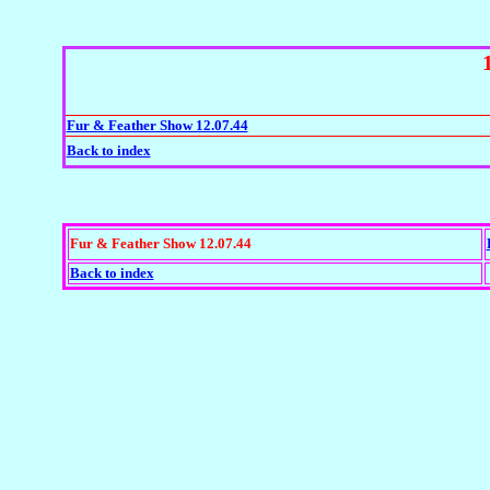
Fur & Feather Show 12.07.44
Back to index
Fur & Feather Show 12.07.44
Back to index